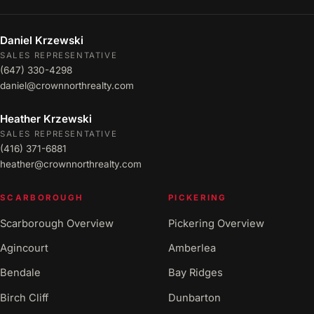
Daniel Krzewski
SALES REPRESENTATIVE
(647) 330-4298
daniel@crownnorthrealty.com
Heather Krzewski
SALES REPRESENTATIVE
(416) 371-6881
heather@crownnorthrealty.com
SCARBOROUGH
PICKERING
Scarborough Overview
Pickering Overview
Agincourt
Amberlea
Bendale
Bay Ridges
Birch Cliff
Dunbarton