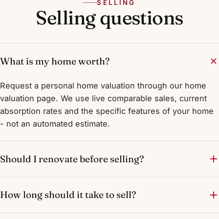
SELLING
Selling questions
What is my home worth?
Request a personal home valuation through our home
valuation page. We use live comparable sales, current
absorption rates and the specific features of your home
- not an automated estimate.
Should I renovate before selling?
How long should it take to sell?