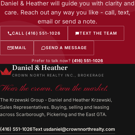
Daniel & Heather will guide you with clarity and
care. Reach out any way you like - call, text,
email or send a note.
CALL (416) 551-1026
TEXT THE TEAM
EMAIL
SEND A MESSAGE
Prefer to talk now?
(416) 551-1026
Daniel & Heather
CROWN NORTH REALTY INC., BROKERAGE
Wear the crown. Own the market.
The Krzewski Group - Daniel and Heather Krzewski,
Sales Representatives. Buying, selling and leasing
across Scarborough, Pickering and the East GTA.
(416) 551-1026
Text us
daniel@crownnorthrealty.com