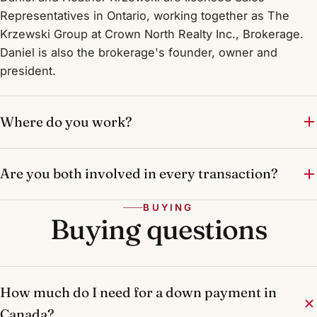
Representatives in Ontario, working together as The
Krzewski Group at Crown North Realty Inc., Brokerage.
Daniel is also the brokerage's founder, owner and
president.
Where do you work?
Are you both involved in every transaction?
BUYING
Buying questions
How much do I need for a down payment in
Canada?