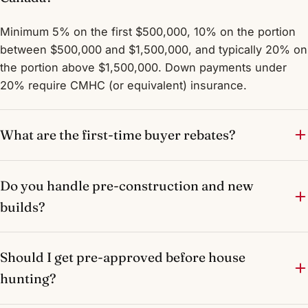
Minimum 5% on the first $500,000, 10% on the portion
between $500,000 and $1,500,000, and typically 20% on
the portion above $1,500,000. Down payments under
20% require CMHC (or equivalent) insurance.
What are the first-time buyer rebates?
Do you handle pre-construction and new
builds?
Should I get pre-approved before house
hunting?