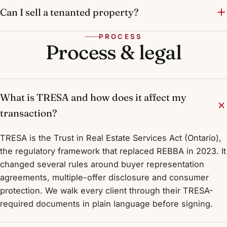
Can I sell a tenanted property?
PROCESS
Process & legal
What is TRESA and how does it affect my
transaction?
TRESA is the Trust in Real Estate Services Act (Ontario),
the regulatory framework that replaced REBBA in 2023. It
changed several rules around buyer representation
agreements, multiple-offer disclosure and consumer
protection. We walk every client through their TRESA-
required documents in plain language before signing.