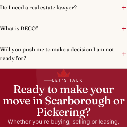
Do I need a real estate lawyer?
What is RECO?
Will you push me to make a decision I am not
ready for?
LET'S TALK
Ready to make your
move in Scarborough or
Pickering?
Whether you're buying, selling or leasing,