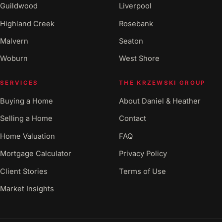
Guildwood
Liverpool
Highland Creek
Rosebank
Malvern
Seaton
Woburn
West Shore
SERVICES
THE KRZEWSKI GROUP
Buying a Home
About Daniel & Heather
Selling a Home
Contact
Home Valuation
FAQ
Mortgage Calculator
Privacy Policy
Client Stories
Terms of Use
Market Insights