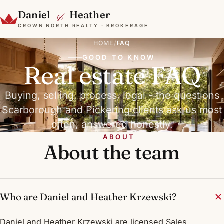
&
Daniel
Heather
CROWN NORTH REALTY · BROKERAGE
HOME
/
FAQ
GOOD TO KNOW
Real estate FAQ
Buying, selling, process, legal - the questions
Scarborough and Pickering clients ask us most
often, answered honestly.
ABOUT
About the team
Who are Daniel and Heather Krzewski?
Daniel and Heather Krzewski are licensed Sales