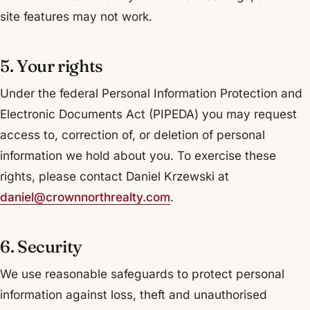
site features may not work.
5. Your rights
Under the federal Personal Information Protection and
Electronic Documents Act (PIPEDA) you may request
access to, correction of, or deletion of personal
information we hold about you. To exercise these
rights, please contact Daniel Krzewski at
daniel@crownnorthrealty.com
.
6. Security
We use reasonable safeguards to protect personal
information against loss, theft and unauthorised