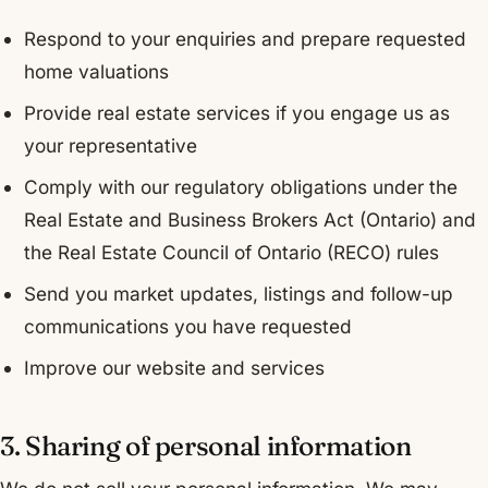
Respond to your enquiries and prepare requested
home valuations
Provide real estate services if you engage us as
your representative
Comply with our regulatory obligations under the
Real Estate and Business Brokers Act (Ontario) and
the Real Estate Council of Ontario (RECO) rules
Send you market updates, listings and follow-up
communications you have requested
Improve our website and services
3. Sharing of personal information