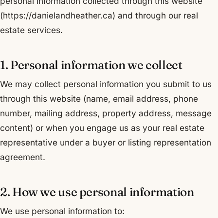
personal information collected through this website
(https://danielandheather.ca) and through our real
estate services.
1. Personal information we collect
We may collect personal information you submit to us
through this website (name, email address, phone
number, mailing address, property address, message
content) or when you engage us as your real estate
representative under a buyer or listing representation
agreement.
2. How we use personal information
We use personal information to: