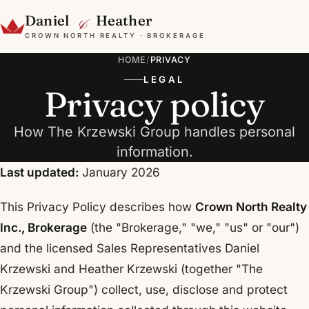
&
Daniel
Heather
CROWN NORTH REALTY · BROKERAGE
HOME
/
PRIVACY
LEGAL
Privacy policy
How The Krzewski Group handles personal
information.
Last updated:
January 2026
This Privacy Policy describes how
Crown North Realty
Inc., Brokerage
(the "Brokerage," "we," "us" or "our")
and the licensed Sales Representatives Daniel
Krzewski and Heather Krzewski (together "The
Krzewski Group") collect, use, disclose and protect