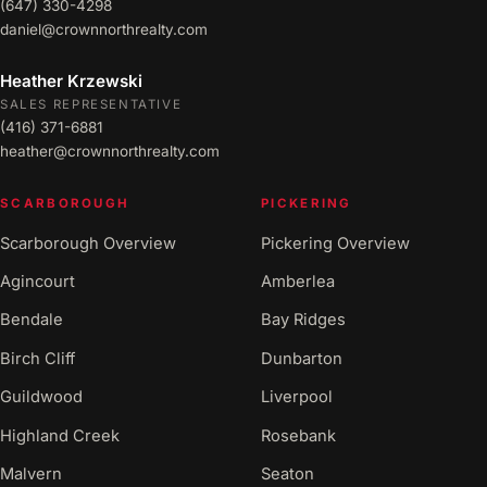
(647) 330-4298
daniel@crownnorthrealty.com
Heather Krzewski
SALES REPRESENTATIVE
(416) 371-6881
heather@crownnorthrealty.com
SCARBOROUGH
PICKERING
Scarborough Overview
Pickering Overview
Agincourt
Amberlea
Bendale
Bay Ridges
Birch Cliff
Dunbarton
Guildwood
Liverpool
Highland Creek
Rosebank
Malvern
Seaton