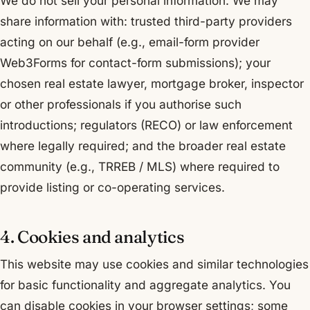
We do not sell your personal information. We may
share information with: trusted third-party providers
acting on our behalf (e.g., email-form provider
Web3Forms for contact-form submissions); your
chosen real estate lawyer, mortgage broker, inspector
or other professionals if you authorise such
introductions; regulators (RECO) or law enforcement
where legally required; and the broader real estate
community (e.g., TRREB / MLS) where required to
provide listing or co-operating services.
4. Cookies and analytics
This website may use cookies and similar technologies
for basic functionality and aggregate analytics. You
can disable cookies in your browser settings; some