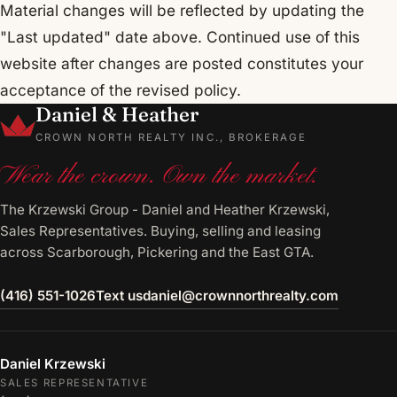
Material changes will be reflected by updating the
"Last updated" date above. Continued use of this
website after changes are posted constitutes your
acceptance of the revised policy.
Daniel & Heather
CROWN NORTH REALTY INC., BROKERAGE
Wear the crown. Own the market.
The Krzewski Group - Daniel and Heather Krzewski,
Sales Representatives. Buying, selling and leasing
across Scarborough, Pickering and the East GTA.
(416) 551-1026
Text us
daniel@crownnorthrealty.com
Daniel Krzewski
SALES REPRESENTATIVE