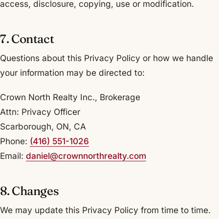
access, disclosure, copying, use or modification.
7. Contact
Questions about this Privacy Policy or how we handle
your information may be directed to:
Crown North Realty Inc., Brokerage
Attn: Privacy Officer
Scarborough, ON, CA
Phone:
(416) 551-1026
Email:
daniel@crownnorthrealty.com
8. Changes
We may update this Privacy Policy from time to time.