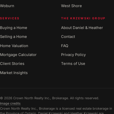
Woburn
West Shore
SERVICES
THE KRZEWSKI GROUP
Buying a Home
About Daniel & Heather
Selling a Home
Contact
Home Valuation
FAQ
Mortgage Calculator
Privacy Policy
Client Stories
Terms of Use
Market Insights
© 2026 Crown North Realty Inc., Brokerage. All rights reserved.
Image credits
Crown North Realty Inc., Brokerage is a licensed real estate brokerage in
the Province of Ontario. Daniel Krzewski and Heather Krzewski are