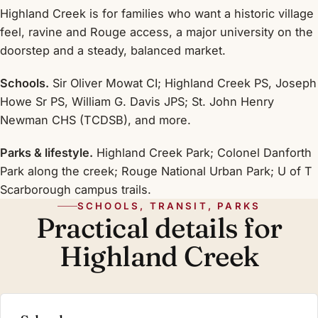
Highland Creek is for families who want a historic village
feel, ravine and Rouge access, a major university on the
doorstep and a steady, balanced market.
Schools.
Sir Oliver Mowat CI; Highland Creek PS, Joseph
Howe Sr PS, William G. Davis JPS; St. John Henry
Newman CHS (TCDSB), and more.
Parks & lifestyle.
Highland Creek Park; Colonel Danforth
Park along the creek; Rouge National Urban Park; U of T
Scarborough campus trails.
SCHOOLS, TRANSIT, PARKS
Practical details for
Highland Creek