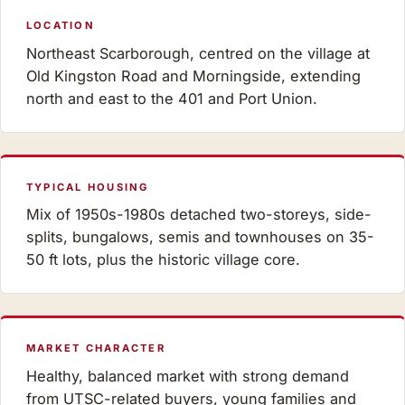
LOCATION
Northeast Scarborough, centred on the village at
Old Kingston Road and Morningside, extending
north and east to the 401 and Port Union.
TYPICAL HOUSING
Mix of 1950s-1980s detached two-storeys, side-
splits, bungalows, semis and townhouses on 35-
50 ft lots, plus the historic village core.
MARKET CHARACTER
Healthy, balanced market with strong demand
from UTSC-related buyers, young families and