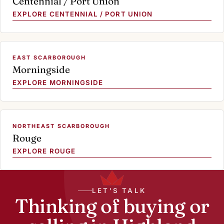
Centennial / Port Union
EXPLORE CENTENNIAL / PORT UNION
EAST SCARBOROUGH
Morningside
EXPLORE MORNINGSIDE
NORTHEAST SCARBOROUGH
Rouge
EXPLORE ROUGE
LET'S TALK
Thinking of buying or