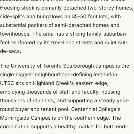
Housing stock is primarily detached two-storey homes,
side-splits and bungalows on 35-50 foot lots, with
substantial pockets of semi-detached homes and
townhouses. The area has a strong family-suburban
feel reinforced by its tree-lined streets and quiet cul-
de-sacs.
The University of Toronto Scarborough campus is the
single biggest neighbourhood-defining institution.
UTSC sits on Highland Creek's eastern edge,
employing thousands of staff and faculty, housing
thousands of students, and supporting a steady year-
round buyer and tenant pool. Centennial College's
Morningside Campus is on the southern edge. The
combination supports a healthy market for both end-