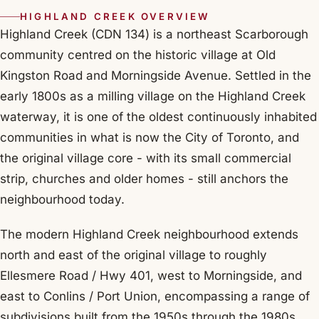
HIGHLAND CREEK OVERVIEW
Highland Creek (CDN 134) is a northeast Scarborough
community centred on the historic village at Old
Kingston Road and Morningside Avenue. Settled in the
early 1800s as a milling village on the Highland Creek
waterway, it is one of the oldest continuously inhabited
communities in what is now the City of Toronto, and
the original village core - with its small commercial
strip, churches and older homes - still anchors the
neighbourhood today.
The modern Highland Creek neighbourhood extends
north and east of the original village to roughly
Ellesmere Road / Hwy 401, west to Morningside, and
east to Conlins / Port Union, encompassing a range of
subdivisions built from the 1950s through the 1980s.