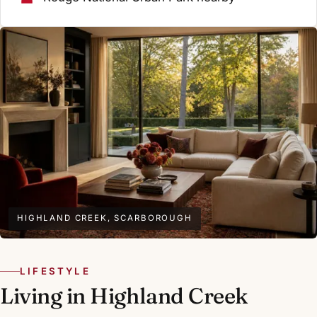
HIGHLAND CREEK, SCARBOROUGH
LIFESTYLE
Living in Highland Creek