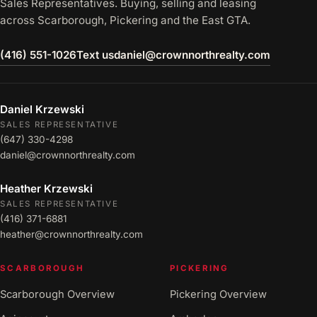
Sales Representatives. Buying, selling and leasing
across Scarborough, Pickering and the East GTA.
(416) 551-1026
Text us
daniel@crownnorthrealty.com
Daniel Krzewski
SALES REPRESENTATIVE
(647) 330-4298
daniel@crownnorthrealty.com
Heather Krzewski
SALES REPRESENTATIVE
(416) 371-6881
heather@crownnorthrealty.com
SCARBOROUGH
PICKERING
Scarborough Overview
Pickering Overview