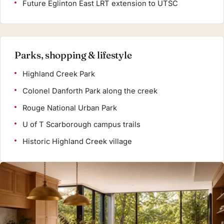
Future Eglinton East LRT extension to UTSC
Parks, shopping & lifestyle
Highland Creek Park
Colonel Danforth Park along the creek
Rouge National Urban Park
U of T Scarborough campus trails
Historic Highland Creek village