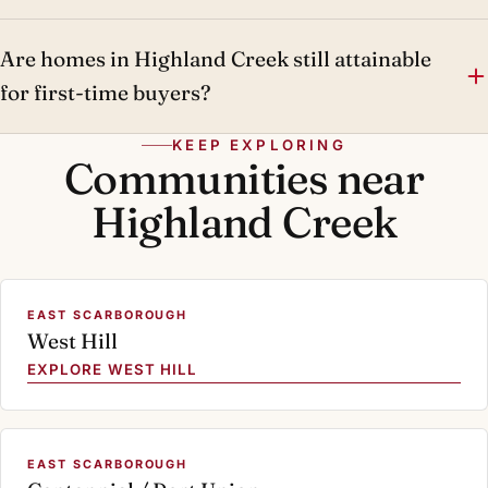
Are homes in Highland Creek still attainable
for first-time buyers?
KEEP EXPLORING
Communities near
Highland Creek
EAST SCARBOROUGH
West Hill
EXPLORE WEST HILL
EAST SCARBOROUGH