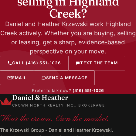
selling in Highland
Creek?
Daniel and Heather Krzewski work Highland
Creek actively. Whether you are buying, selling
or leasing, get a sharp, evidence-based
perspective on your move.
CALL (416) 551-1026
TEXT THE TEAM
EMAIL
SEND A MESSAGE
Prefer to talk now?
(416) 551-1026
Daniel & Heather
CROWN NORTH REALTY INC., BROKERAGE
Wear the crown. Own the market.
The Krzewski Group - Daniel and Heather Krzewski,