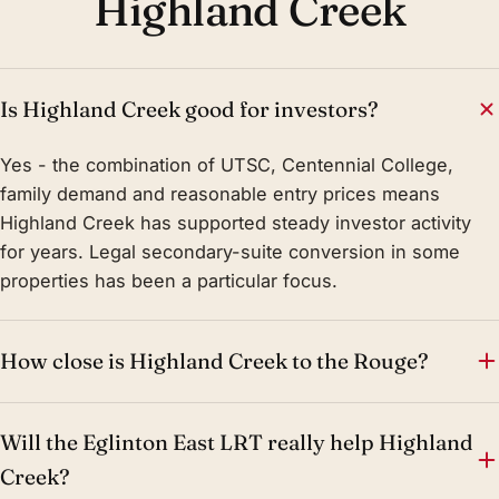
Highland Creek
Is Highland Creek good for investors?
Yes - the combination of UTSC, Centennial College,
family demand and reasonable entry prices means
Highland Creek has supported steady investor activity
for years. Legal secondary-suite conversion in some
properties has been a particular focus.
How close is Highland Creek to the Rouge?
Will the Eglinton East LRT really help Highland
Creek?