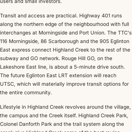
users and small investors.
Transit and access are practical. Highway 401 runs
along the northern edge of the neighbourhood with full
interchanges at Morningside and Port Union. The TTC's
116 Morningside, 86 Scarborough and the 905 Eglinton
East express connect Highland Creek to the rest of the
subway and GO network. Rouge Hill GO, on the
Lakeshore East line, is about a 5-minute drive south.
The future Eglinton East LRT extension will reach
UTSC, which will materially improve transit options for
the entire community.
Lifestyle in Highland Creek revolves around the village,
the campus and the Creek itself. Highland Creek Park,
Colonel Danforth Park and the trail system along the