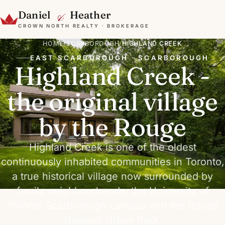
&
Daniel
Heather
CROWN NORTH REALTY · BROKERAGE
HOME
/
SCARBOROUGH
/
HIGHLAND CREEK
EAST SCARBOROUGH · SCARBOROUGH
Highland Creek -
the original village
by the Rouge
Highland Creek is one of the oldest
continuously inhabited communities in Toronto,
a true historical village now surrounded by
family neighbourhoods, the University of
Toronto Scarborough campus and the Rouge
National Urban Park.