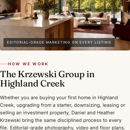
EDITORIAL-GRADE MARKETING ON EVERY LISTING
HOW WE WORK
The Krzewski Group in
Highland Creek
Whether you are buying your first home in Highland
Creek, upgrading from a starter, downsizing, leasing or
selling an investment property, Daniel and Heather
Krzewski bring the same disciplined process to every
file. Editorial-grade photography, video and floor plans.