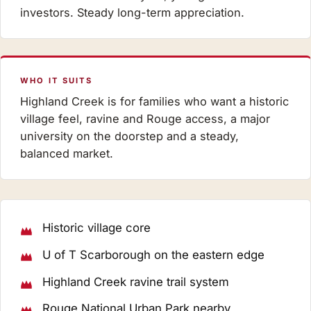
investors. Steady long-term appreciation.
WHO IT SUITS
Highland Creek is for families who want a historic
village feel, ravine and Rouge access, a major
university on the doorstep and a steady,
balanced market.
Historic village core
U of T Scarborough on the eastern edge
Highland Creek ravine trail system
Rouge National Urban Park nearby