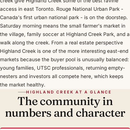
creek give Highland Creek some of the best ravine
access in east Toronto. Rouge National Urban Park -
Canada's first urban national park - is on the doorstep.
Saturday morning means the small farmer's market in
the village, family soccer at Highland Creek Park, and a
walk along the creek. From a real estate perspective
Highland Creek is one of the more interesting east-end
markets because the buyer pool is unusually balanced:
young families, UTSC professionals, returning empty-
nesters and investors all compete here, which keeps
the market healthy.
HIGHLAND CREEK AT A GLANCE
The community in
numbers and character