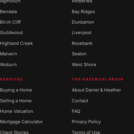
Agincourt
Amberlea
Bendale
Bay Ridges
Birch Cliff
Dunbarton
Guildwood
Liverpool
Highland Creek
Rosebank
Malvern
Seaton
Woburn
West Shore
SERVICES
THE KRZEWSKI GROUP
Buying a Home
About Daniel & Heather
Selling a Home
Contact
Home Valuation
FAQ
Mortgage Calculator
Privacy Policy
Client Stories
Terms of Use