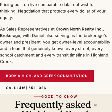
Pricing built on live comparable data, not wishful
thinking. Negotiation that protects every dollar of your
equity.
As Sales Representatives at
Crown North Realty Inc.,
Brokerage
, with Daniel also serving as the brokerage's
owner and president, you get owner-level accountability
and a team that genuinely knows every street, every
school catchment and every transit timeline in Highland
Creek.
BOOK A HIGHLAND CREEK CONSULTATION
CALL (416) 551-1026
GOOD TO KNOW
Frequently asked -