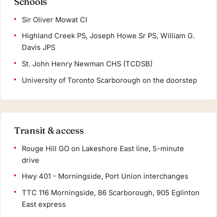
Schools
Sir Oliver Mowat CI
Highland Creek PS, Joseph Howe Sr PS, William G.
Davis JPS
St. John Henry Newman CHS (TCDSB)
University of Toronto Scarborough on the doorstep
Transit & access
Rouge Hill GO on Lakeshore East line, 5-minute
drive
Hwy 401 - Morningside, Port Union interchanges
TTC 116 Morningside, 86 Scarborough, 905 Eglinton
East express