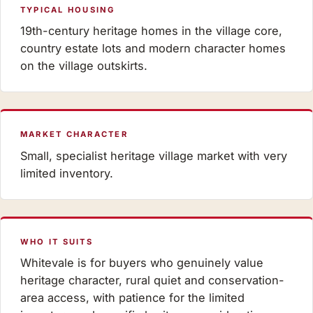
TYPICAL HOUSING
19th-century heritage homes in the village core,
country estate lots and modern character homes
on the village outskirts.
MARKET CHARACTER
Small, specialist heritage village market with very
limited inventory.
WHO IT SUITS
Whitevale is for buyers who genuinely value
heritage character, rural quiet and conservation-
area access, with patience for the limited