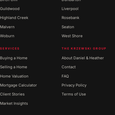
Guildwood
Liverpool
Highland Creek
Rosebank
Malvern
Seaton
Woburn
West Shore
SERVICES
THE KRZEWSKI GROUP
Buying a Home
About Daniel & Heather
Selling a Home
Contact
Home Valuation
FAQ
Mortgage Calculator
Privacy Policy
Client Stories
Terms of Use
Market Insights