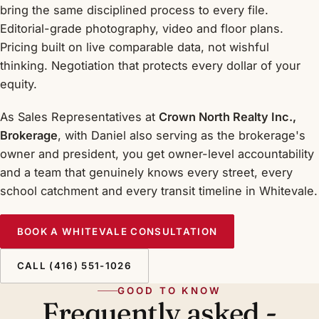
bring the same disciplined process to every file.
Editorial-grade photography, video and floor plans.
Pricing built on live comparable data, not wishful
thinking. Negotiation that protects every dollar of your
equity.
As Sales Representatives at
Crown North Realty Inc.,
Brokerage
, with Daniel also serving as the brokerage's
owner and president, you get owner-level accountability
and a team that genuinely knows every street, every
school catchment and every transit timeline in Whitevale.
BOOK A WHITEVALE CONSULTATION
CALL (416) 551-1026
GOOD TO KNOW
Frequently asked -