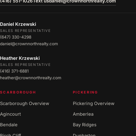
(416) 551-1026
Text us
daniel@crownnorthrealty.com
Daniel Krzewski
SALES REPRESENTATIVE
(647) 330-4298
daniel@crownnorthrealty.com
Heather Krzewski
SALES REPRESENTATIVE
(416) 371-6881
heather@crownnorthrealty.com
SCARBOROUGH
PICKERING
Scarborough Overview
Pickering Overview
Agincourt
Amberlea
Bendale
Bay Ridges
Birch Cliff
Dunbarton