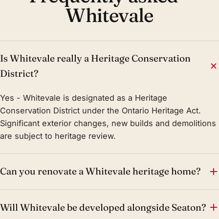
Whitevale
Is Whitevale really a Heritage Conservation
District?
Yes - Whitevale is designated as a Heritage
Conservation District under the Ontario Heritage Act.
Significant exterior changes, new builds and demolitions
are subject to heritage review.
Can you renovate a Whitevale heritage home?
Will Whitevale be developed alongside Seaton?