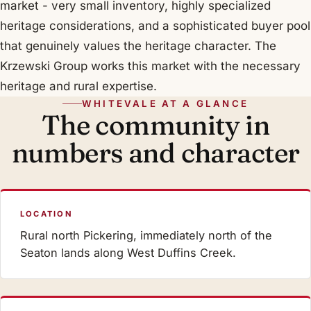
market - very small inventory, highly specialized
heritage considerations, and a sophisticated buyer pool
that genuinely values the heritage character. The
Krzewski Group works this market with the necessary
heritage and rural expertise.
WHITEVALE AT A GLANCE
The community in
numbers and character
LOCATION
Rural north Pickering, immediately north of the
Seaton lands along West Duffins Creek.