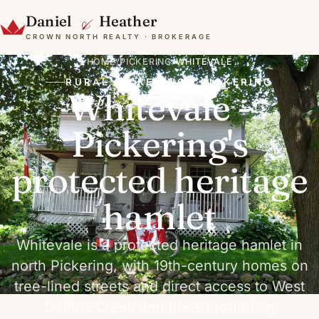
&
Daniel
Heather
CROWN NORTH REALTY · BROKERAGE
HOME
/
PICKERING
/
WHITEVALE
RURAL PICKERING · PICKERING
Whitevale -
Pickering's
protected heritage
hamlet
Whitevale is a protected heritage hamlet in
north Pickering, with 19th-century homes on
tree-lined streets and direct access to West
Duffins Creek and the surrounding