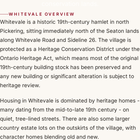
conservation lands.
WHITEVALE OVERVIEW
Whitevale is a historic 19th-century hamlet in north
Pickering, sitting immediately north of the Seaton lands
along Whitevale Road and Sideline 26. The village is
protected as a Heritage Conservation District under the
Ontario Heritage Act, which means most of the original
19th-century building stock has been preserved and
any new building or significant alteration is subject to
heritage review.
Housing in Whitevale is dominated by heritage homes -
many dating from the mid-to-late 19th century - on
quiet, tree-lined streets. There are also some larger
country estate lots on the outskirts of the village, with
character homes blending old and new.