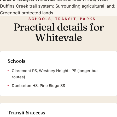
Duffins Creek trail system; Surrounding agricultural land;
Greenbelt protected lands.
SCHOOLS, TRANSIT, PARKS
Practical details for
Whitevale
Schools
Claremont PS, Westney Heights PS (longer bus
routes)
Dunbarton HS, Pine Ridge SS
Transit & access