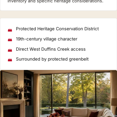
inventory and specific heritage considerations.
Protected Heritage Conservation District
19th-century village character
Direct West Duffins Creek access
Surrounded by protected greenbelt