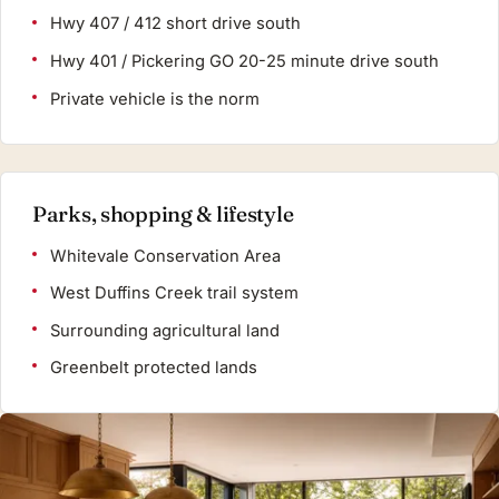
Hwy 407 / 412 short drive south
Hwy 401 / Pickering GO 20-25 minute drive south
Private vehicle is the norm
Parks, shopping & lifestyle
Whitevale Conservation Area
West Duffins Creek trail system
Surrounding agricultural land
Greenbelt protected lands