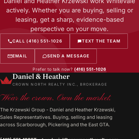
Daniel and Heather Krzewski work Whitevale
actively. Whether you are buying, selling or
leasing, get a sharp, evidence-based
perspective on your move.
CALL (416) 551-1026
TEXT THE TEAM
EMAIL
SEND A MESSAGE
Prefer to talk now?
(416) 551-1026
Daniel & Heather
CROWN NORTH REALTY INC., BROKERAGE
Wear the crown. Own the market.
The Krzewski Group - Daniel and Heather Krzewski,
Sales Representatives. Buying, selling and leasing
across Scarborough, Pickering and the East GTA.