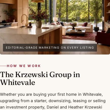
EDITORIAL-GRADE MARKETING ON EVERY LISTING
HOW WE WORK
The Krzewski Group in
Whitevale
Whether you are buying your first home in Whitevale,
upgrading from a starter, downsizing, leasing or selling
an investment property, Daniel and Heather Krzewski