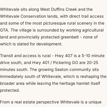
Whitevale sits along West Duffins Creek and the
Whitevale Conservation lands, with direct trail access
and some of the most picturesque rural scenery in the
GTA. The village is surrounded by working agricultural
land and provincially protected greenbelt - none of
which is slated for development.
Transit and access is rural - Hwy 407 is a 5-10 minute
drive south, and Hwy 401 / Pickering GO are 20-25
minutes south. The growing Seaton community sits
immediately south of Whitevale, which is reshaping the
broader area while leaving the heritage hamlet itself
protected.
From a real estate perspective Whitevale is a unique