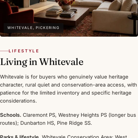
WHITEVALE, PICKERING
LIFESTYLE
Living in Whitevale
Whitevale is for buyers who genuinely value heritage
character, rural quiet and conservation-area access, with
patience for the limited inventory and specific heritage
considerations.
Schools.
Claremont PS, Westney Heights PS (longer bus
routes); Dunbarton HS, Pine Ridge SS.
Parks & lifestyle.
Whitevale Conservation Area; West