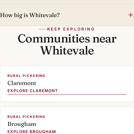
How big is Whitevale?
KEEP EXPLORING
Communities near
Whitevale
RURAL PICKERING
Claremont
EXPLORE CLAREMONT
RURAL PICKERING
Brougham
EXPLORE BROUGHAM