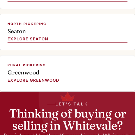
NORTH PICKERING
Seaton
EXPLORE SEATON
RURAL PICKERING
Greenwood
EXPLORE GREENWOOD
LET'S TALK
Thinking of buying or
selling in Whitevale?