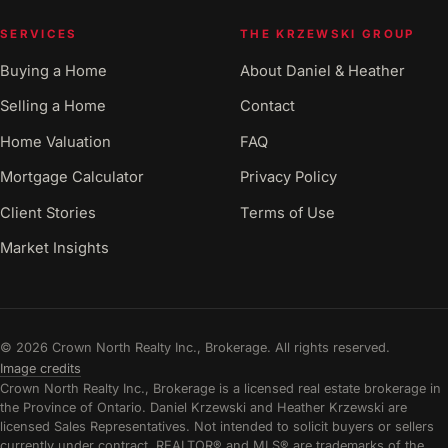
SERVICES
THE KRZEWSKI GROUP
Buying a Home
About Daniel & Heather
Selling a Home
Contact
Home Valuation
FAQ
Mortgage Calculator
Privacy Policy
Client Stories
Terms of Use
Market Insights
© 2026 Crown North Realty Inc., Brokerage. All rights reserved.
Image credits
Crown North Realty Inc., Brokerage is a licensed real estate brokerage in
the Province of Ontario. Daniel Krzewski and Heather Krzewski are
licensed Sales Representatives. Not intended to solicit buyers or sellers
currently under contract. REALTOR® and MLS® are trademarks of the