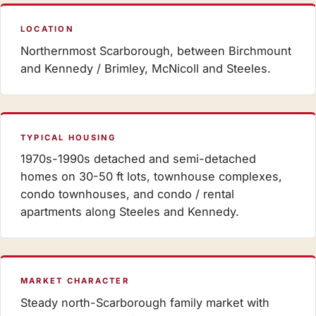
LOCATION
Northernmost Scarborough, between Birchmount
and Kennedy / Brimley, McNicoll and Steeles.
TYPICAL HOUSING
1970s-1990s detached and semi-detached
homes on 30-50 ft lots, townhouse complexes,
condo townhouses, and condo / rental
apartments along Steeles and Kennedy.
MARKET CHARACTER
Steady north-Scarborough family market with