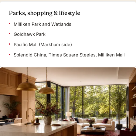
Parks, shopping & lifestyle
Milliken Park and Wetlands
Goldhawk Park
Pacific Mall (Markham side)
Splendid China, Times Square Steeles, Milliken Mall