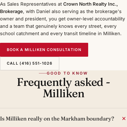
As Sales Representatives at
Crown North Realty Inc.,
Brokerage
, with Daniel also serving as the brokerage's
owner and president, you get owner-level accountability
and a team that genuinely knows every street, every
school catchment and every transit timeline in Milliken.
BOOK A MILLIKEN CONSULTATION
CALL (416) 551-1026
GOOD TO KNOW
Frequently asked -
Milliken
Is Milliken really on the Markham boundary?