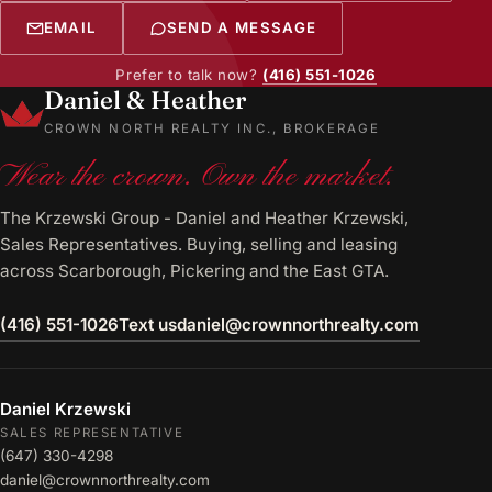
EMAIL
SEND A MESSAGE
Prefer to talk now?
(416) 551-1026
Daniel & Heather
CROWN NORTH REALTY INC., BROKERAGE
Wear the crown. Own the market.
The Krzewski Group - Daniel and Heather Krzewski,
Sales Representatives. Buying, selling and leasing
across Scarborough, Pickering and the East GTA.
(416) 551-1026
Text us
daniel@crownnorthrealty.com
Daniel Krzewski
SALES REPRESENTATIVE
(647) 330-4298
daniel@crownnorthrealty.com