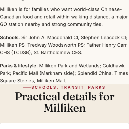
Milliken is for families who want world-class Chinese-
Canadian food and retail within walking distance, a major
GO station nearby and strong community ties.
Schools.
Sir John A. Macdonald CI, Stephen Leacock CI;
Milliken PS, Tredway Woodsworth PS; Father Henry Carr
CHS (TCDSB), St. Bartholomew CES.
Parks & lifestyle.
Milliken Park and Wetlands; Goldhawk
Park; Pacific Mall (Markham side); Splendid China, Times
Square Steeles, Milliken Mall.
SCHOOLS, TRANSIT, PARKS
Practical details for
Milliken