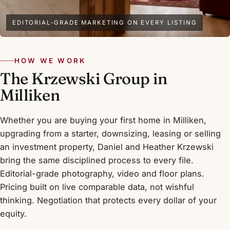
EDITORIAL-GRADE MARKETING ON EVERY LISTING
HOW WE WORK
The Krzewski Group in
Milliken
Whether you are buying your first home in Milliken,
upgrading from a starter, downsizing, leasing or selling
an investment property, Daniel and Heather Krzewski
bring the same disciplined process to every file.
Editorial-grade photography, video and floor plans.
Pricing built on live comparable data, not wishful
thinking. Negotiation that protects every dollar of your
equity.