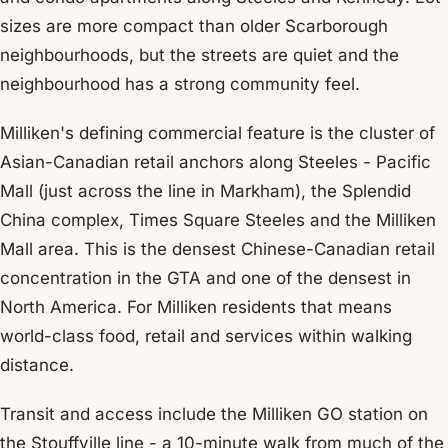
sizes are more compact than older Scarborough
neighbourhoods, but the streets are quiet and the
neighbourhood has a strong community feel.
Milliken's defining commercial feature is the cluster of
Asian-Canadian retail anchors along Steeles - Pacific
Mall (just across the line in Markham), the Splendid
China complex, Times Square Steeles and the Milliken
Mall area. This is the densest Chinese-Canadian retail
concentration in the GTA and one of the densest in
North America. For Milliken residents that means
world-class food, retail and services within walking
distance.
Transit and access include the Milliken GO station on
the Stouffville line - a 10-minute walk from much of the