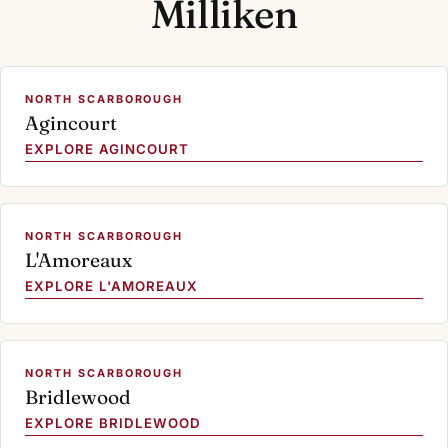
Milliken
NORTH SCARBOROUGH
Agincourt
EXPLORE AGINCOURT
NORTH SCARBOROUGH
L'Amoreaux
EXPLORE L'AMOREAUX
NORTH SCARBOROUGH
Bridlewood
EXPLORE BRIDLEWOOD