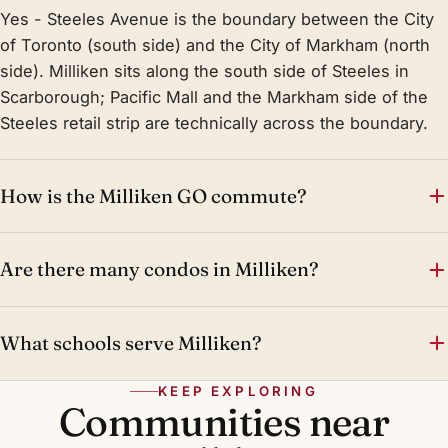
Yes - Steeles Avenue is the boundary between the City
of Toronto (south side) and the City of Markham (north
side). Milliken sits along the south side of Steeles in
Scarborough; Pacific Mall and the Markham side of the
Steeles retail strip are technically across the boundary.
How is the Milliken GO commute?
Are there many condos in Milliken?
What schools serve Milliken?
KEEP EXPLORING
Communities near