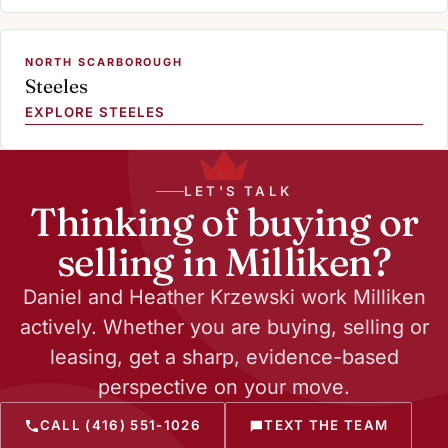
NORTH SCARBOROUGH
Steeles
EXPLORE STEELES
LET'S TALK
Thinking of buying or
selling in Milliken?
Daniel and Heather Krzewski work Milliken
actively. Whether you are buying, selling or
leasing, get a sharp, evidence-based
perspective on your move.
CALL (416) 551-1026
TEXT THE TEAM