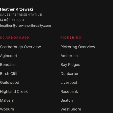
Heather Krzewski
SALES REPRESENTATIVE
(416) 371-6881
heather@crownnorthrealty.com
SCARBOROUGH
PICKERING
Scarborough Overview
Pickering Overview
Agincourt
Amberlea
Bendale
Bay Ridges
Birch Cliff
Dunbarton
Guildwood
Liverpool
Highland Creek
Rosebank
Malvern
Seaton
Woburn
West Shore