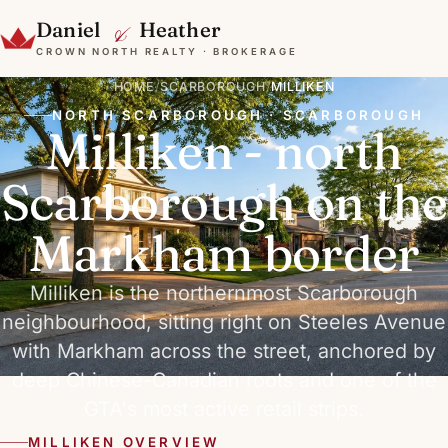
&
Daniel
Heather
CROWN NORTH REALTY · BROKERAGE
HOME
/
SCARBOROUGH
/
MILLIKEN
NORTH SCARBOROUGH · SCARBOROUGH
Milliken - north
Scarborough on the
Markham border
Milliken is the northernmost Scarborough
neighbourhood, sitting right on Steeles Avenue
with Markham across the street, anchored by
deep Chinese-Canadian roots and one of the
GTA's most active retail strips.
MILLIKEN OVERVIEW