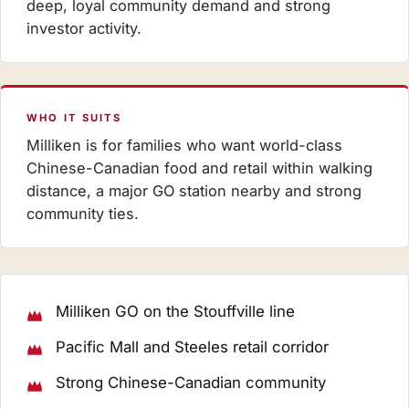
deep, loyal community demand and strong
investor activity.
WHO IT SUITS
Milliken is for families who want world-class
Chinese-Canadian food and retail within walking
distance, a major GO station nearby and strong
community ties.
Milliken GO on the Stouffville line
Pacific Mall and Steeles retail corridor
Strong Chinese-Canadian community