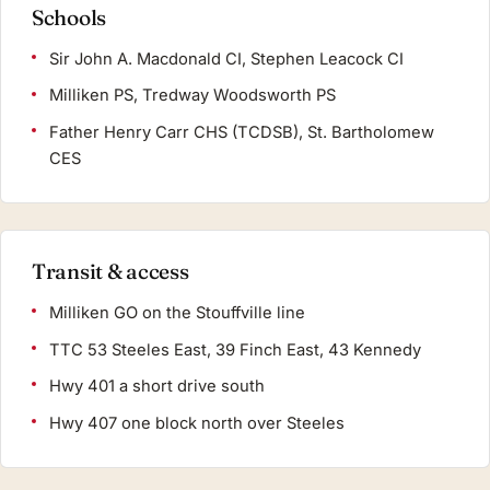
Schools
Sir John A. Macdonald CI, Stephen Leacock CI
Milliken PS, Tredway Woodsworth PS
Father Henry Carr CHS (TCDSB), St. Bartholomew
CES
Transit & access
Milliken GO on the Stouffville line
TTC 53 Steeles East, 39 Finch East, 43 Kennedy
Hwy 401 a short drive south
Hwy 407 one block north over Steeles