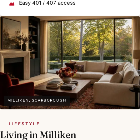
Easy 401 / 407 access
MILLIKEN, SCARBOROUGH
LIFESTYLE
Living in Milliken