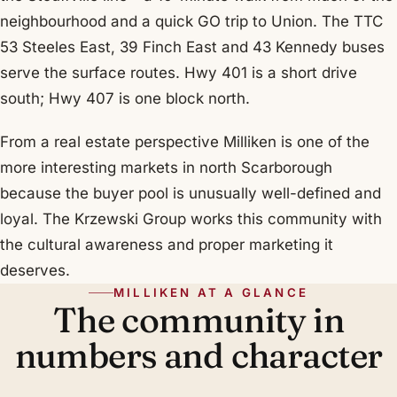
neighbourhood and a quick GO trip to Union. The TTC
53 Steeles East, 39 Finch East and 43 Kennedy buses
serve the surface routes. Hwy 401 is a short drive
south; Hwy 407 is one block north.
From a real estate perspective Milliken is one of the
more interesting markets in north Scarborough
because the buyer pool is unusually well-defined and
loyal. The Krzewski Group works this community with
the cultural awareness and proper marketing it
deserves.
MILLIKEN AT A GLANCE
The community in
numbers and character