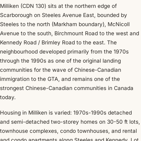
Milliken (CDN 130) sits at the northern edge of
Scarborough on Steeles Avenue East, bounded by
Steeles to the north (Markham boundary), McNicoll
Avenue to the south, Birchmount Road to the west and
Kennedy Road / Brimley Road to the east. The
neighbourhood developed primarily from the 1970s
through the 1990s as one of the original landing
communities for the wave of Chinese-Canadian
immigration to the GTA, and remains one of the
strongest Chinese-Canadian communities in Canada
today.
Housing in Milliken is varied: 1970s-1990s detached
and semi-detached two-storey homes on 30-50 ft lots,
townhouse complexes, condo townhouses, and rental
and condo apartments along Steeles and Kennedy. Lot