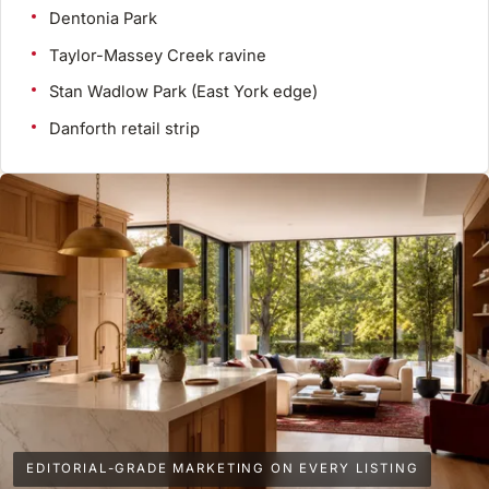
Dentonia Park
Taylor-Massey Creek ravine
Stan Wadlow Park (East York edge)
Danforth retail strip
EDITORIAL-GRADE MARKETING ON EVERY LISTING