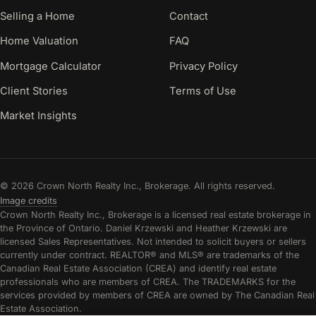
Selling a Home
Contact
Home Valuation
FAQ
Mortgage Calculator
Privacy Policy
Client Stories
Terms of Use
Market Insights
© 2026 Crown North Realty Inc., Brokerage. All rights reserved.
Image credits
Crown North Realty Inc., Brokerage is a licensed real estate brokerage in
the Province of Ontario. Daniel Krzewski and Heather Krzewski are
licensed Sales Representatives. Not intended to solicit buyers or sellers
currently under contract. REALTOR® and MLS® are trademarks of the
Canadian Real Estate Association (CREA) and identify real estate
professionals who are members of CREA. The TRADEMARKS for the
services provided by members of CREA are owned by The Canadian Real
Estate Association.