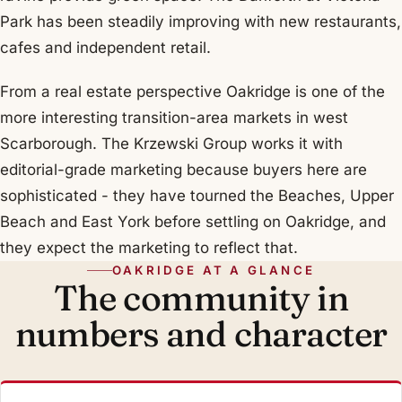
Park has been steadily improving with new restaurants,
cafes and independent retail.
From a real estate perspective Oakridge is one of the
more interesting transition-area markets in west
Scarborough. The Krzewski Group works it with
editorial-grade marketing because buyers here are
sophisticated - they have tourned the Beaches, Upper
Beach and East York before settling on Oakridge, and
they expect the marketing to reflect that.
OAKRIDGE AT A GLANCE
The community in
numbers and character