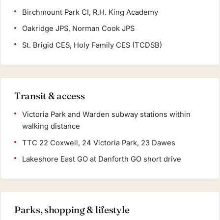
Birchmount Park CI, R.H. King Academy
Oakridge JPS, Norman Cook JPS
St. Brigid CES, Holy Family CES (TCDSB)
Transit & access
Victoria Park and Warden subway stations within
walking distance
TTC 22 Coxwell, 24 Victoria Park, 23 Dawes
Lakeshore East GO at Danforth GO short drive
Parks, shopping & lifestyle