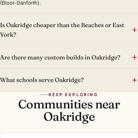
(Bloor-Danforth).
Is Oakridge cheaper than the Beaches or East
York?
Are there many custom builds in Oakridge?
What schools serve Oakridge?
KEEP EXPLORING
Communities near
Oakridge