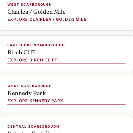
WEST SCARBOROUGH
Clairlea / Golden Mile
EXPLORE CLAIRLEA / GOLDEN MILE
LAKESHORE SCARBOROUGH
Birch Cliff
EXPLORE BIRCH CLIFF
WEST SCARBOROUGH
Kennedy Park
EXPLORE KENNEDY PARK
CENTRAL SCARBOROUGH