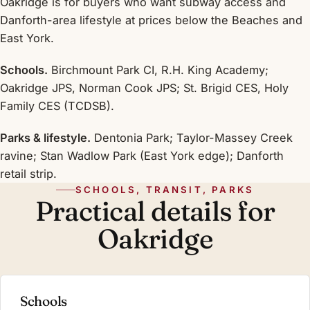
Oakridge is for buyers who want subway access and
Danforth-area lifestyle at prices below the Beaches and
East York.
Schools.
Birchmount Park CI, R.H. King Academy;
Oakridge JPS, Norman Cook JPS; St. Brigid CES, Holy
Family CES (TCDSB).
Parks & lifestyle.
Dentonia Park; Taylor-Massey Creek
ravine; Stan Wadlow Park (East York edge); Danforth
retail strip.
SCHOOLS, TRANSIT, PARKS
Practical details for
Oakridge
Schools