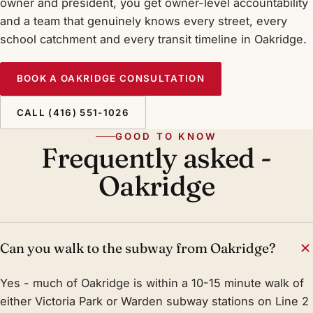
owner and president, you get owner-level accountability
and a team that genuinely knows every street, every
school catchment and every transit timeline in Oakridge.
BOOK A OAKRIDGE CONSULTATION
CALL (416) 551-1026
GOOD TO KNOW
Frequently asked -
Oakridge
Can you walk to the subway from Oakridge?
Yes - much of Oakridge is within a 10-15 minute walk of
either Victoria Park or Warden subway stations on Line 2