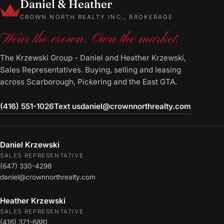
Daniel & Heather
CROWN NORTH REALTY INC., BROKERAGE
Wear the crown. Own the market.
The Krzewski Group - Daniel and Heather Krzewski,
Sales Representatives. Buying, selling and leasing
across Scarborough, Pickering and the East GTA.
(416) 551-1026
Text us
daniel@crownnorthrealty.com
Daniel Krzewski
SALES REPRESENTATIVE
(647) 330-4298
daniel@crownnorthrealty.com
Heather Krzewski
SALES REPRESENTATIVE
(416) 371-6881