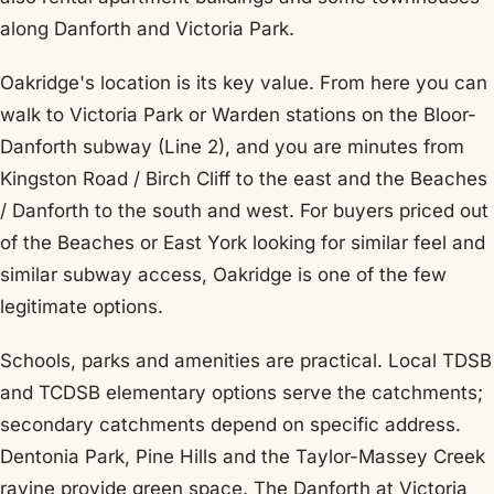
along Danforth and Victoria Park.
Oakridge's location is its key value. From here you can
walk to Victoria Park or Warden stations on the Bloor-
Danforth subway (Line 2), and you are minutes from
Kingston Road / Birch Cliff to the east and the Beaches
/ Danforth to the south and west. For buyers priced out
of the Beaches or East York looking for similar feel and
similar subway access, Oakridge is one of the few
legitimate options.
Schools, parks and amenities are practical. Local TDSB
and TCDSB elementary options serve the catchments;
secondary catchments depend on specific address.
Dentonia Park, Pine Hills and the Taylor-Massey Creek
ravine provide green space. The Danforth at Victoria