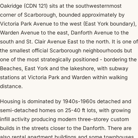
Oakridge (CDN 121) sits at the southwesternmost
corner of Scarborough, bounded approximately by
Victoria Park Avenue to the west (East York boundary),
Warden Avenue to the east, Danforth Avenue to the
south and St. Clair Avenue East to the north. It is one of
the smallest official Scarborough neighbourhoods but
one of the most strategically positioned - bordering the
Beaches, East York and the lakeshore, with subway
stations at Victoria Park and Warden within walking
distance.
Housing is dominated by 1940s-1960s detached and
semi-detached homes on 25-40 ft lots, with growing
infill activity producing modern three-storey custom
builds in the streets closer to the Danforth. There are
also rental apartment buildings and some townhouses