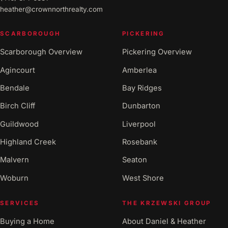
heather@crownnorthrealty.com
SCARBOROUGH
PICKERING
Scarborough Overview
Pickering Overview
Agincourt
Amberlea
Bendale
Bay Ridges
Birch Cliff
Dunbarton
Guildwood
Liverpool
Highland Creek
Rosebank
Malvern
Seaton
Woburn
West Shore
SERVICES
THE KRZEWSKI GROUP
Buying a Home
About Daniel & Heather