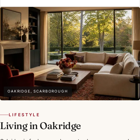
OAKRIDGE, SCARBOROUGH
LIFESTYLE
Living in Oakridge