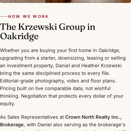
HOW WE WORK
The Krzewski Group in
Oakridge
Whether you are buying your first home in Oakridge,
upgrading from a starter, downsizing, leasing or selling
an investment property, Daniel and Heather Krzewski
bring the same disciplined process to every file.
Editorial-grade photography, video and floor plans.
Pricing built on live comparable data, not wishful
thinking. Negotiation that protects every dollar of your
equity.
As Sales Representatives at
Crown North Realty Inc.,
Brokerage
, with Daniel also serving as the brokerage's