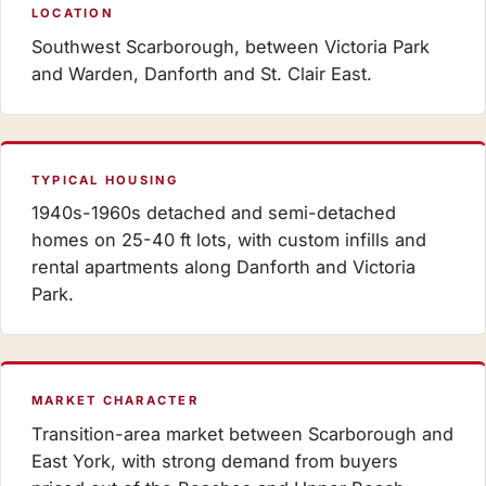
LOCATION
Southwest Scarborough, between Victoria Park
and Warden, Danforth and St. Clair East.
TYPICAL HOUSING
1940s-1960s detached and semi-detached
homes on 25-40 ft lots, with custom infills and
rental apartments along Danforth and Victoria
Park.
MARKET CHARACTER
Transition-area market between Scarborough and
East York, with strong demand from buyers