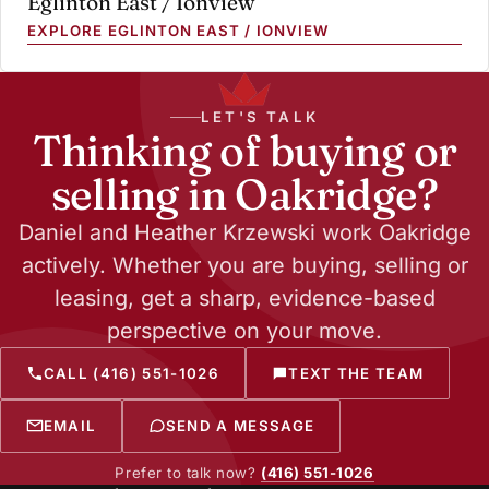
Eglinton East / Ionview
EXPLORE EGLINTON EAST / IONVIEW
LET'S TALK
Thinking of buying or
selling in Oakridge?
Daniel and Heather Krzewski work Oakridge
actively. Whether you are buying, selling or
leasing, get a sharp, evidence-based
perspective on your move.
CALL (416) 551-1026
TEXT THE TEAM
EMAIL
SEND A MESSAGE
Prefer to talk now?
(416) 551-1026