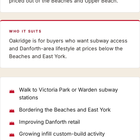
priced out of the Beaches and Upper Beach.
WHO IT SUITS
Oakridge is for buyers who want subway access
and Danforth-area lifestyle at prices below the
Beaches and East York.
Walk to Victoria Park or Warden subway
stations
Bordering the Beaches and East York
Improving Danforth retail
Growing infill custom-build activity