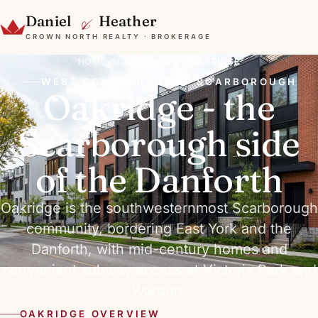
&
Daniel
Heather
CROWN NORTH REALTY · BROKERAGE
HOME
/
SCARBOROUGH
/
OAKRIDGE
WEST SCARBOROUGH · SCARBOROUGH
Oakridge - the
Scarborough side
of the Danforth
Oakridge is the southwesternmost Scarborough
community, bordering East York and the
Danforth, with mid-century homes and
convenient subway access at Victoria Park and
Warden.
OAKRIDGE OVERVIEW